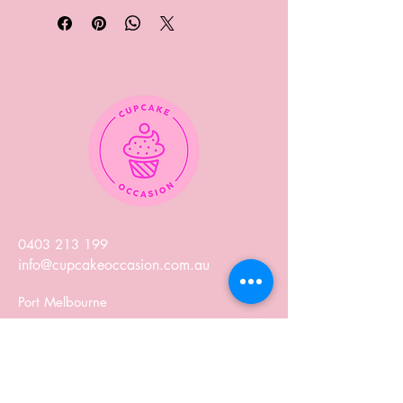
0403 213 199
info@cupcakeoccasion.com.au
Port Melbourne