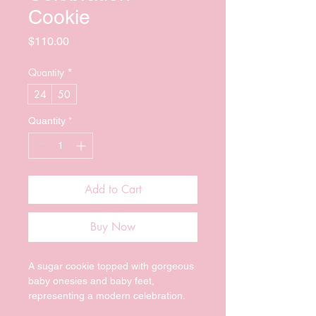
Cookie
Price
$110.00
Quantity
*
24
50
Quantity
*
Add to Cart
Buy Now
A sugar cookie topped with gorgeous 
baby onesies and baby feet, 
representing a modern celebration.