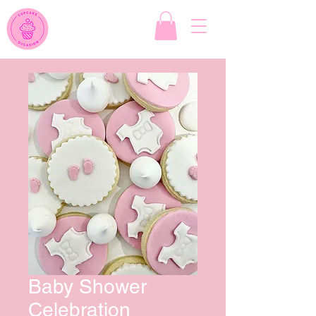
Baby Shower
Celebration