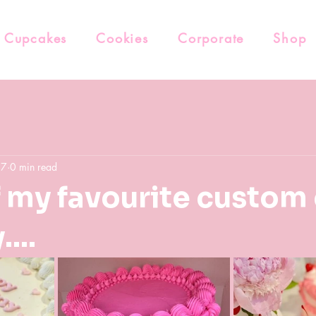
Cupcakes
Cookies
Corporate
Shop
27
0 min read
f my favourite custom
...