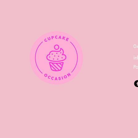
Day with a Delicious
Spread of Cupcakes and
Cookies
0
i
Po