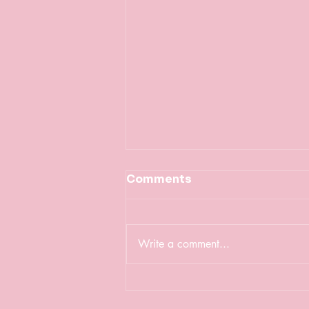
Comments
Write a comment...
Celebrating
International Women's