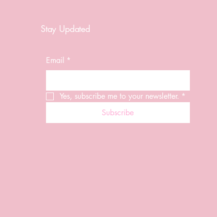
Stay Updated
Email
*
Yes, subscribe me to your newsletter.
*
Subscribe