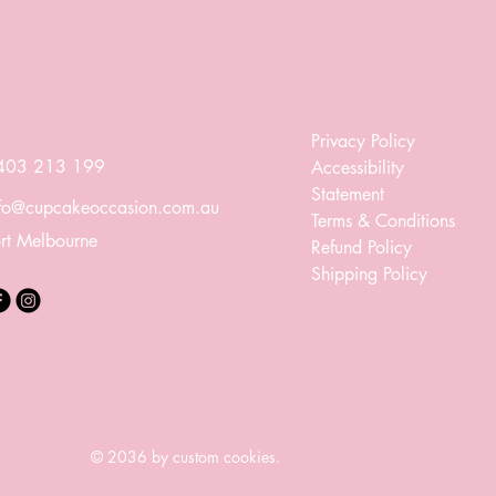
Privacy Policy
403 213 199
Accessibility
Statement
nfo@cupcakeoccasion.com.au
Terms & Conditions
rt Melbourne
Refund Policy
Shipping Policy
© 2036 by custom cookies.