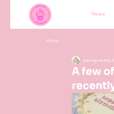
Home
All Posts
Jodie Agosta
May 
A few o
recently.