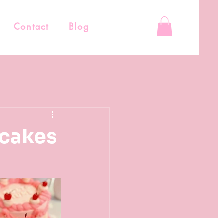
Contact
Blog
 cakes