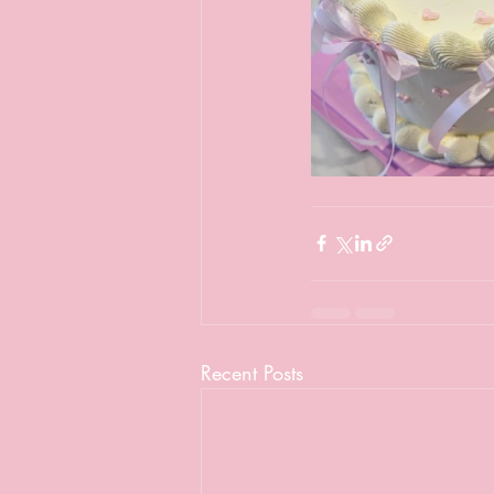
Recent Posts