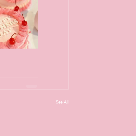
See All