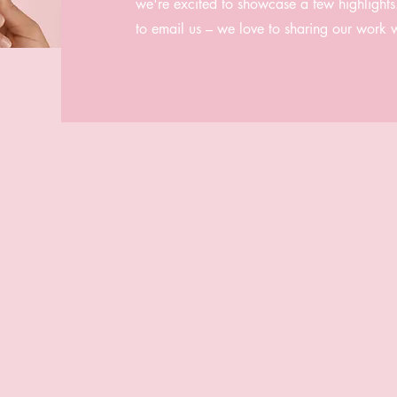
we're excited to showcase a few highlights. 
to email us – we love to sharing our work 