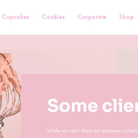
Cupcakes
Cookies
Corporate
Shop
Some clie
While we can't share our extensive collecti