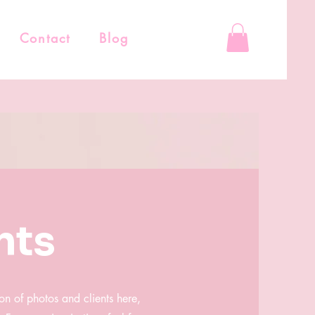
Contact
Blog
nts
on of photos and clients here,